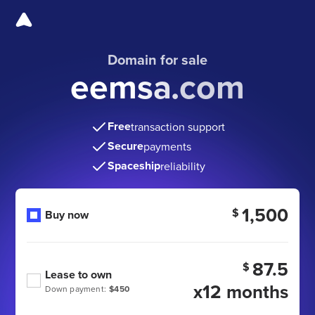
Domain for sale
eemsa.com
Free
transaction support
Secure
payments
Spaceship
reliability
1,500
$
Buy now
87.5
$
Lease to own
x12 months
Down payment:
$450