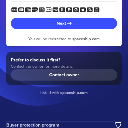
Next
You will be redirected to
spaceship.com
Prefer to discuss it first?
Contact the owner for more details.
Contact owner
Listed with
spaceship.com
Buyer protection program