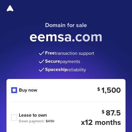
Domain for sale
eemsa.com
Free
transaction support
Secure
payments
Spaceship
reliability
1,500
$
Buy now
87.5
$
Lease to own
x12 months
Down payment:
$450