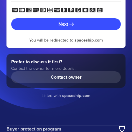
Next
You will be redirected to
spaceship.com
Prefer to discuss it first?
Contact the owner for more details.
Contact owner
Listed with
spaceship.com
Buyer protection program