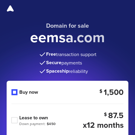
Domain for sale
eemsa.com
Free
transaction support
Secure
payments
Spaceship
reliability
1,500
$
Buy now
87.5
$
Lease to own
x12 months
Down payment:
$450