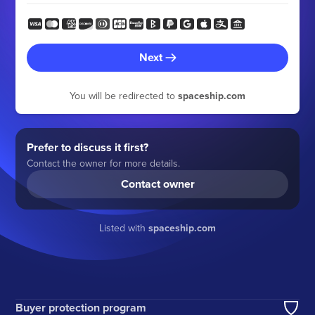
Next
You will be redirected to
spaceship.com
Prefer to discuss it first?
Contact the owner for more details.
Contact owner
Listed with
spaceship.com
Buyer protection program