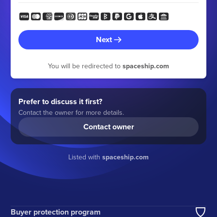
Next
You will be redirected to
spaceship.com
Prefer to discuss it first?
Contact the owner for more details.
Contact owner
Listed with
spaceship.com
Buyer protection program