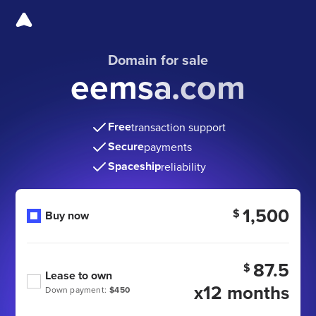
Domain for sale
eemsa.com
Free
transaction support
Secure
payments
Spaceship
reliability
1,500
$
Buy now
87.5
$
Lease to own
x12 months
Down payment:
$450