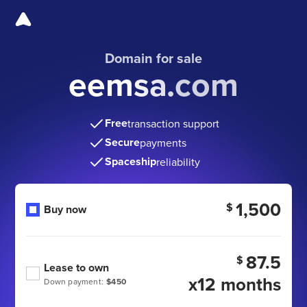
Domain for sale
eemsa.com
Free
transaction support
Secure
payments
Spaceship
reliability
1,500
$
Buy now
87.5
$
Lease to own
x12 months
Down payment:
$450