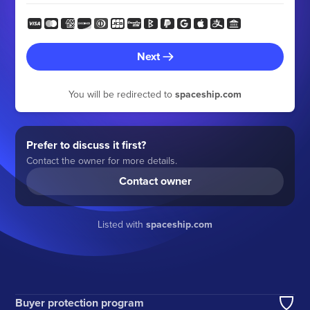
Next
You will be redirected to
spaceship.com
Prefer to discuss it first?
Contact the owner for more details.
Contact owner
Listed with
spaceship.com
Buyer protection program