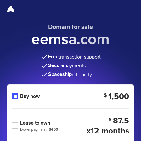
Domain for sale
eemsa.com
Free
transaction support
Secure
payments
Spaceship
reliability
1,500
$
Buy now
87.5
$
Lease to own
x12 months
Down payment:
$450