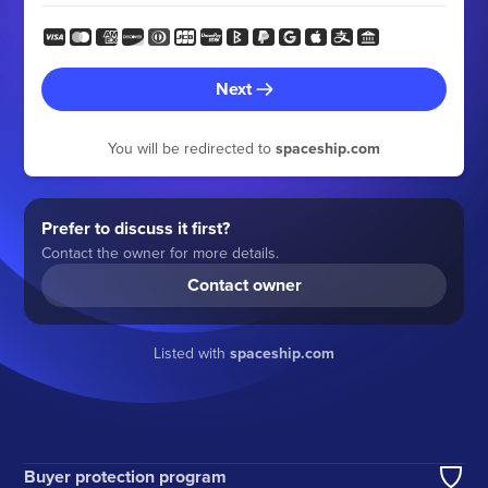
Next
You will be redirected to
spaceship.com
Prefer to discuss it first?
Contact the owner for more details.
Contact owner
Listed with
spaceship.com
Buyer protection program