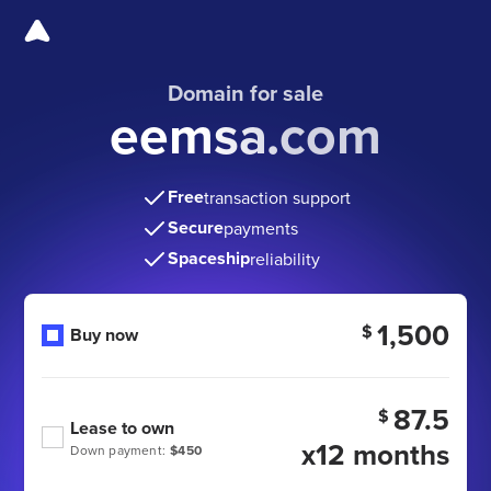
Domain for sale
eemsa.com
Free
transaction support
Secure
payments
Spaceship
reliability
1,500
$
Buy now
87.5
$
Lease to own
x12 months
Down payment:
$450