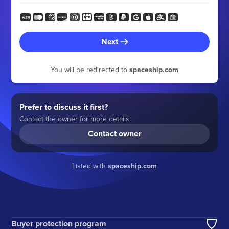
Next
You will be redirected to
spaceship.com
Prefer to discuss it first?
Contact the owner for more details.
Contact owner
Listed with
spaceship.com
Buyer protection program