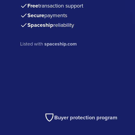
Free
transaction support
Secure
payments
Spaceship
reliability
Listed with
spaceship.com
Buyer protection program