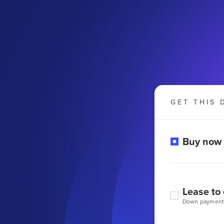
GET THIS 
Buy now
Lease to
Down payment