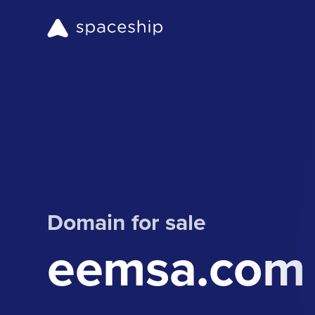
Domain for sale
eemsa.com