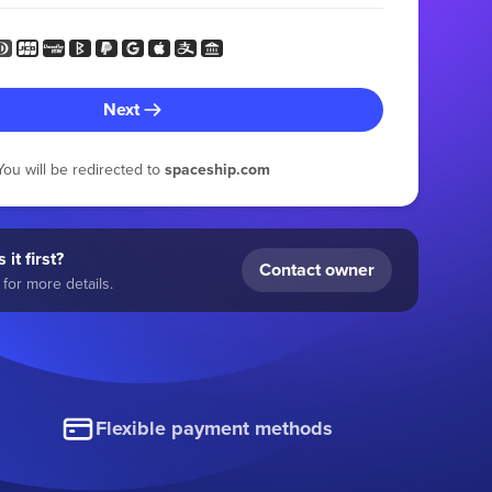
Next
You will be redirected to
spaceship.com
 it first?
Contact owner
for more details.
Flexible payment methods