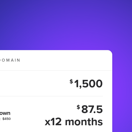
DOMAIN
1,500
$
87.5
$
 own
x12 months
:
$450