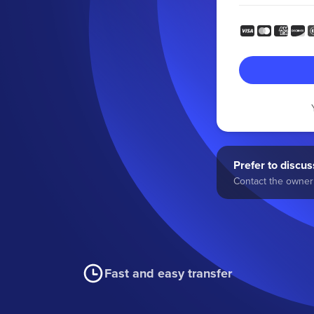
Prefer to discuss
Contact the owner 
Fast and easy transfer