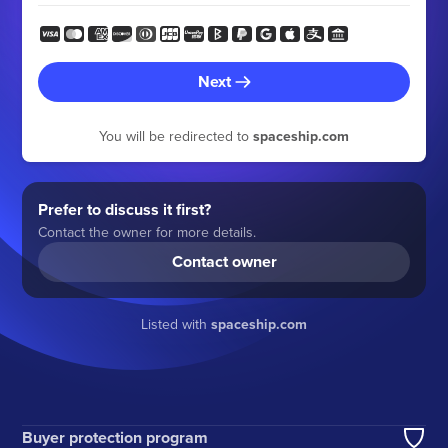
Next
You will be redirected to
spaceship.com
Prefer to discuss it first?
Contact the owner for more details.
Contact owner
Listed with
spaceship.com
Buyer protection program