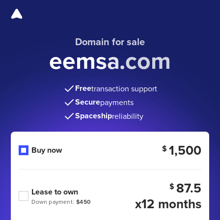
Domain for sale
eemsa.com
Free
transaction support
Secure
payments
Spaceship
reliability
1,500
$
Buy now
87.5
$
Lease to own
x12 months
Down payment:
$450