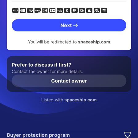
Next
You will be redirected to
spaceship.com
Prefer to discuss it first?
Contact the owner for more details.
Contact owner
Listed with
spaceship.com
Buyer protection program