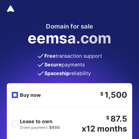
Domain for sale
eemsa.com
Free
transaction support
Secure
payments
Spaceship
reliability
1,500
$
Buy now
87.5
$
Lease to own
x12 months
Down payment:
$450