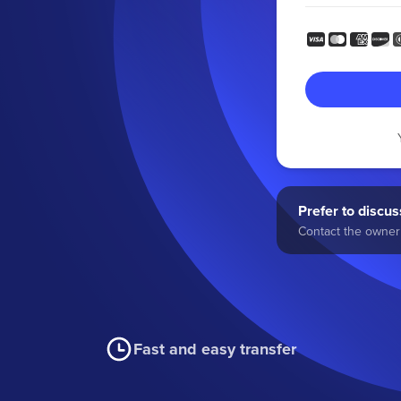
Prefer to discuss
Contact the owner 
Fast and easy transfer