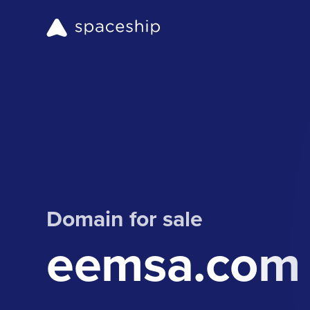
Domain for sale
eemsa.com