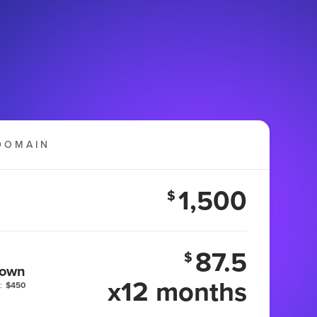
DOMAIN
1,500
$
87.5
$
 own
x12 months
:
$450