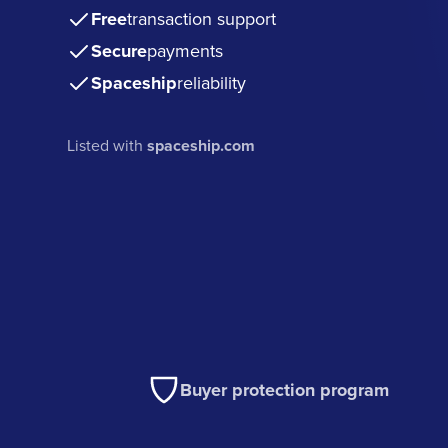
Free
transaction support
Secure
payments
Spaceship
reliability
Listed with
spaceship.com
Buyer protection program