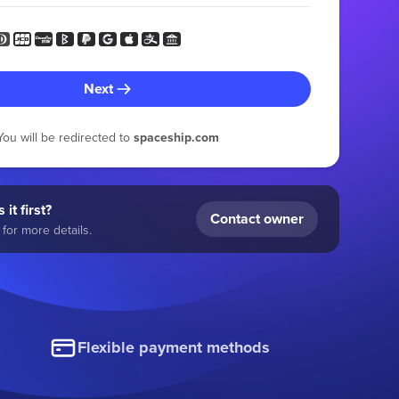
Next
You will be redirected to
spaceship.com
 it first?
Contact owner
for more details.
Flexible payment methods