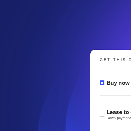
GET THIS 
Buy now
Lease to
Down payment