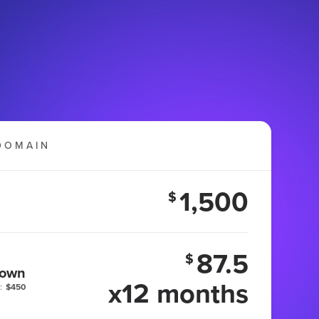
DOMAIN
1,500
$
87.5
$
 own
x12 months
:
$450