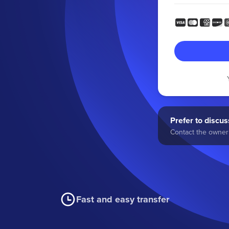
Prefer to discuss
Contact the owner 
Fast and easy transfer