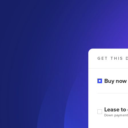
GET THIS 
Buy now
Lease to
Down payment