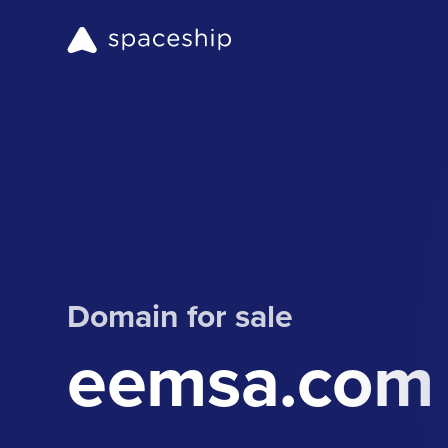
Domain for sale
eemsa.com