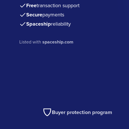
Free
transaction support
Secure
payments
Spaceship
reliability
Listed with
spaceship.com
Buyer protection program