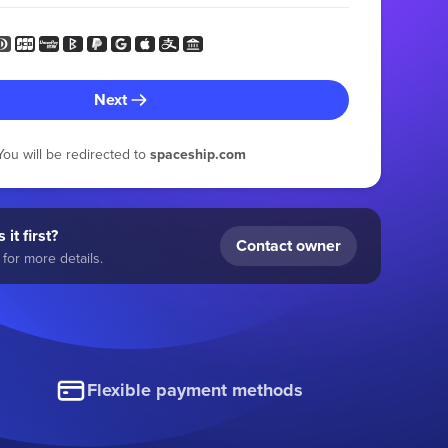
Next
You will be redirected to
spaceship.com
 it first?
Contact owner
for more details.
Flexible payment methods