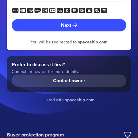
Next
You will be redirected to
spaceship.com
Prefer to discuss it first?
Contact the owner for more details.
Contact owner
Listed with
spaceship.com
Buyer protection program