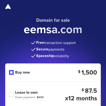
Domain for sale
eemsa.com
Free
transaction support
Secure
payments
Spaceship
reliability
1,500
$
Buy now
87.5
$
Lease to own
x12 months
Down payment:
$450