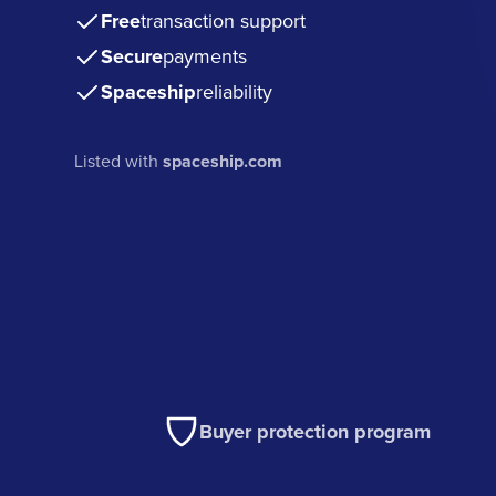
Free
transaction support
Secure
payments
Spaceship
reliability
Listed with
spaceship.com
Buyer protection program