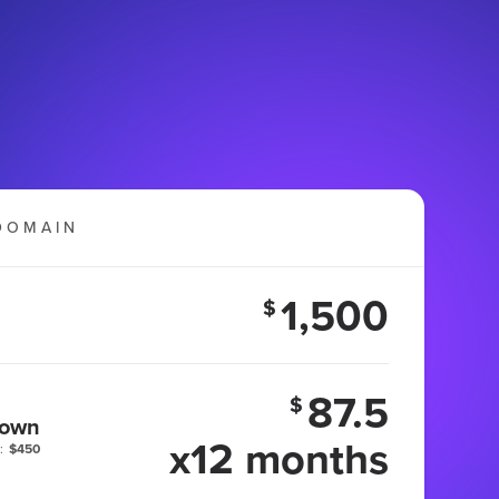
DOMAIN
1,500
$
87.5
$
 own
x12 months
:
$450