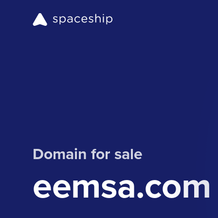
Domain for sale
eemsa.com