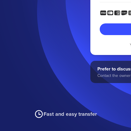
Prefer to discuss
Contact the owner 
Fast and easy transfer