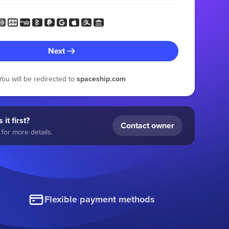
Next
You will be redirected to
spaceship.com
 it first?
Contact owner
for more details.
Flexible payment methods