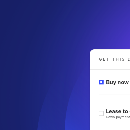
GET THIS 
Buy now
Lease to
Down payment