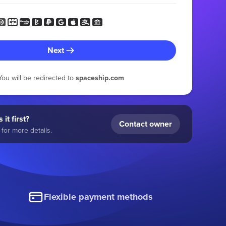
Next
You will be redirected to
spaceship.com
 it first?
Contact owner
for more details.
Flexible payment methods