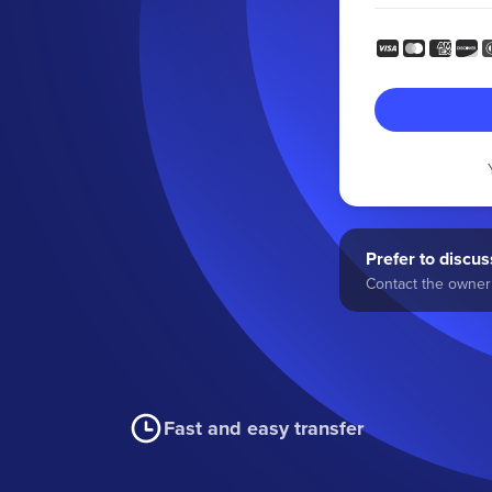
Prefer to discuss
Contact the owner 
Fast and easy transfer