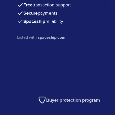
Free
transaction support
Secure
payments
Spaceship
reliability
Listed with
spaceship.com
Buyer protection program