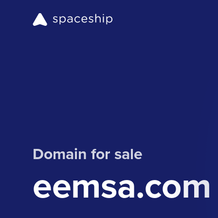
Domain for sale
eemsa.com