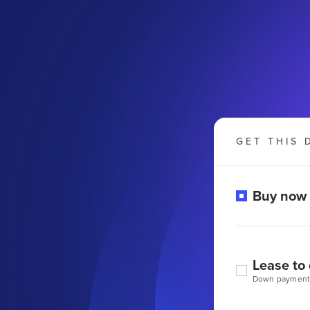
GET THIS 
Buy now
Lease to
Down payment