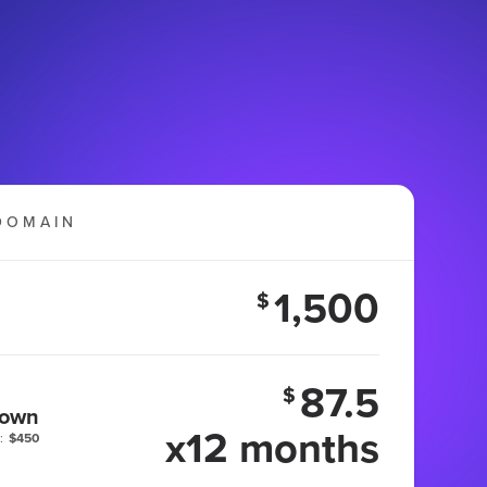
DOMAIN
1,500
$
87.5
$
 own
x12 months
:
$450