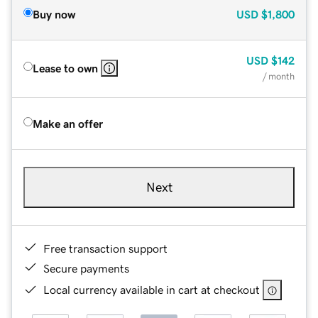
Buy now
USD
$1,800
USD
$142
Lease to own
/ month
Make an offer
Next
Free transaction support
Secure payments
Local currency available in cart at checkout