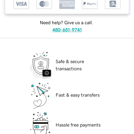
Need help? Give us a call.
480-651-9741
Safe & secure
transactions
Fast & easy transfers
Hassle free payments