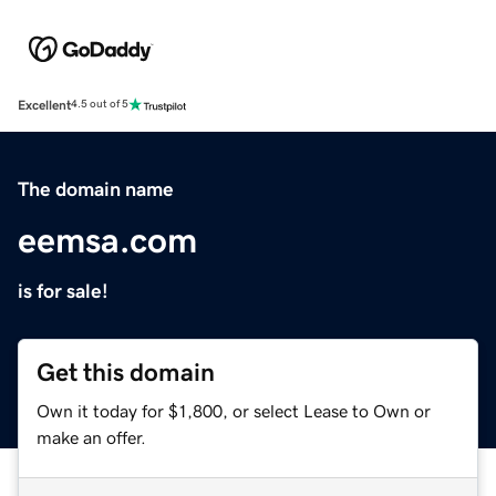
Excellent
4.5 out of 5
The domain name
eemsa.com
is for sale!
Get this domain
Own it today for $1,800, or select Lease to Own or
make an offer.