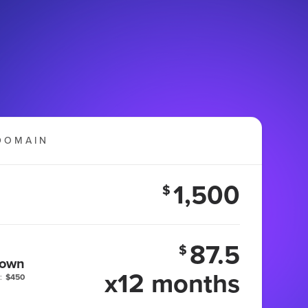
DOMAIN
1,500
$
87.5
$
 own
x12 months
:
$450