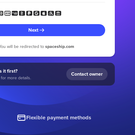
Next
You will be redirected to
spaceship.com
 it first?
Contact owner
for more details.
Flexible payment methods