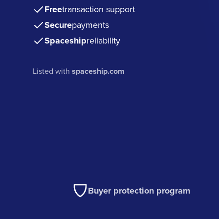
Free
transaction support
Secure
payments
Spaceship
reliability
Listed with
spaceship.com
Buyer protection program