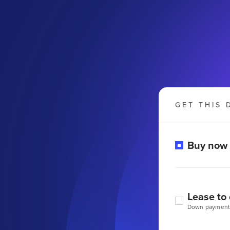
GET THIS 
Buy now
Lease to
Down payment