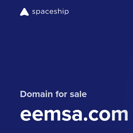
Domain for sale
eemsa.com