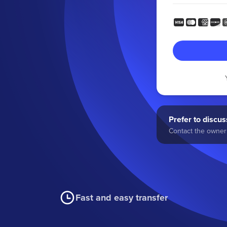
Prefer to discuss
Contact the owner 
Fast and easy transfer