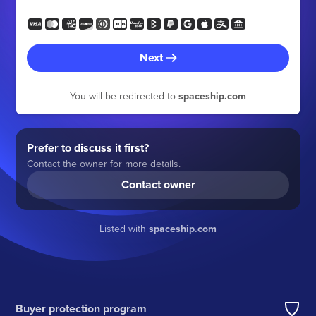
Next
You will be redirected to
spaceship.com
Prefer to discuss it first?
Contact the owner for more details.
Contact owner
Listed with
spaceship.com
Buyer protection program