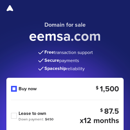
Domain for sale
eemsa.com
Free
transaction support
Secure
payments
Spaceship
reliability
1,500
$
Buy now
87.5
$
Lease to own
x12 months
Down payment:
$450