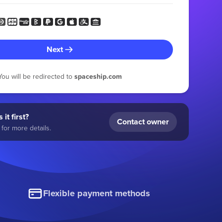
Next
You will be redirected to
spaceship.com
 it first?
Contact owner
for more details.
Flexible payment methods