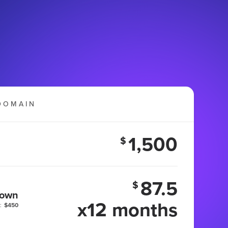
DOMAIN
1,500
$
87.5
$
 own
x12 months
:
$450