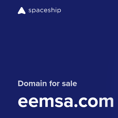
Domain for sale
eemsa.com