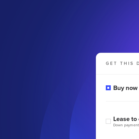
GET THIS 
Buy now
Lease to
Down payment