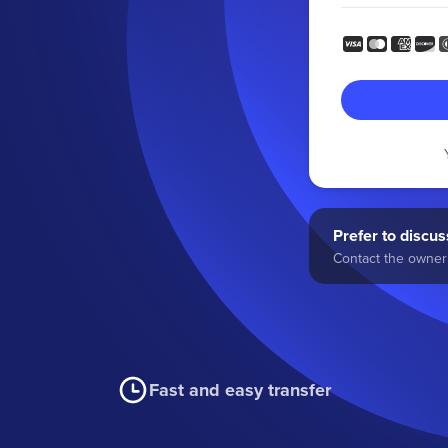
Prefer to discuss
Contact the owner 
Fast and easy transfer