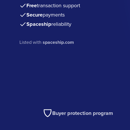
Free
transaction support
Secure
payments
Spaceship
reliability
Listed with
spaceship.com
Buyer protection program