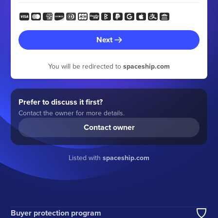
Next
You will be redirected to
spaceship.com
Prefer to discuss it first?
Contact the owner for more details.
Contact owner
Listed with
spaceship.com
Buyer protection program