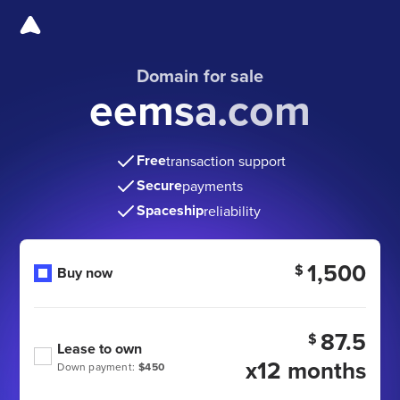
Domain for sale
eemsa.com
Free
transaction support
Secure
payments
Spaceship
reliability
1,500
$
Buy now
87.5
$
Lease to own
x12 months
Down payment:
$450