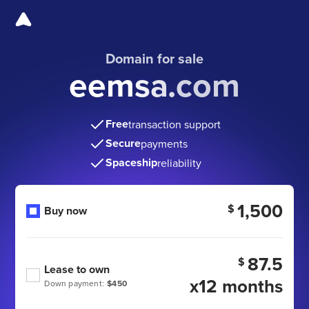
Domain for sale
eemsa.com
Free
transaction support
Secure
payments
Spaceship
reliability
1,500
$
Buy now
87.5
$
Lease to own
x12 months
Down payment:
$450