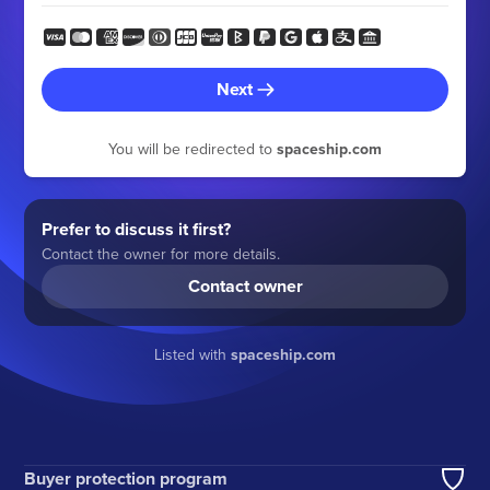
Next
You will be redirected to
spaceship.com
Prefer to discuss it first?
Contact the owner for more details.
Contact owner
Listed with
spaceship.com
Buyer protection program