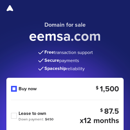
Domain for sale
eemsa.com
Free
transaction support
Secure
payments
Spaceship
reliability
1,500
$
Buy now
87.5
$
Lease to own
x12 months
Down payment:
$450