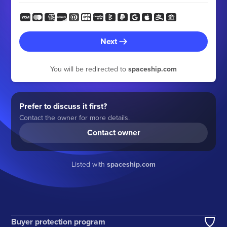
Next
You will be redirected to
spaceship.com
Prefer to discuss it first?
Contact the owner for more details.
Contact owner
Listed with
spaceship.com
Buyer protection program