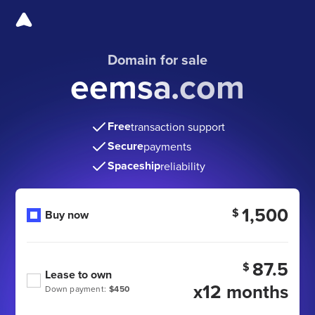
Domain for sale
eemsa.com
Free
transaction support
Secure
payments
Spaceship
reliability
1,500
$
Buy now
87.5
$
Lease to own
x12 months
Down payment:
$450