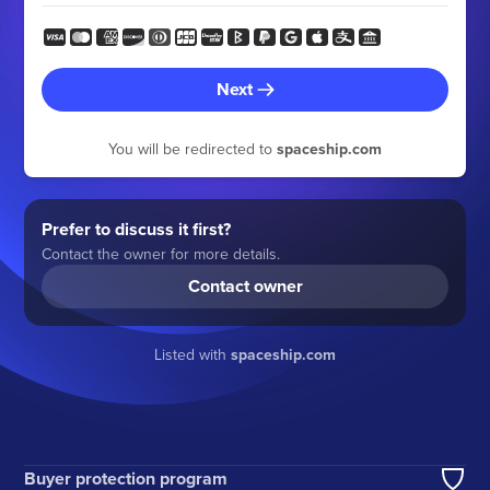
Next
You will be redirected to
spaceship.com
Prefer to discuss it first?
Contact the owner for more details.
Contact owner
Listed with
spaceship.com
Buyer protection program