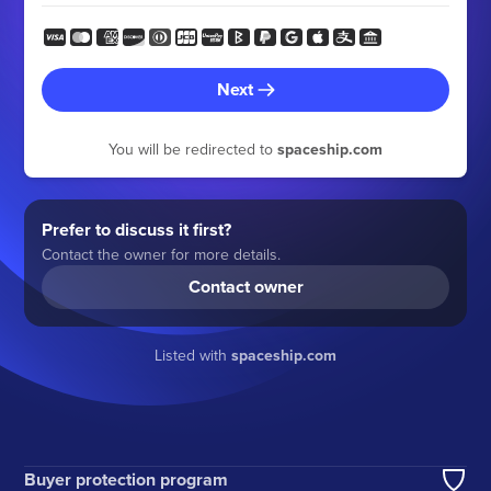
Next
You will be redirected to
spaceship.com
Prefer to discuss it first?
Contact the owner for more details.
Contact owner
Listed with
spaceship.com
Buyer protection program