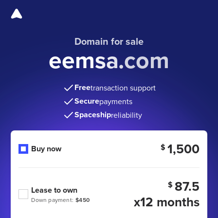
Domain for sale
eemsa.com
Free
transaction support
Secure
payments
Spaceship
reliability
1,500
$
Buy now
87.5
$
Lease to own
x12 months
Down payment:
$450