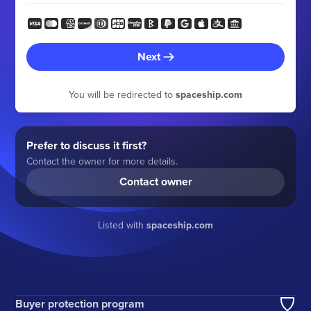
Next
You will be redirected to
spaceship.com
Prefer to discuss it first?
Contact the owner for more details.
Contact owner
Listed with
spaceship.com
Buyer protection program