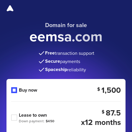
Domain for sale
eemsa.com
Free
transaction support
Secure
payments
Spaceship
reliability
1,500
$
Buy now
87.5
$
Lease to own
x12 months
Down payment:
$450