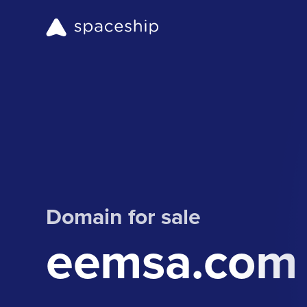
Domain for sale
eemsa.com