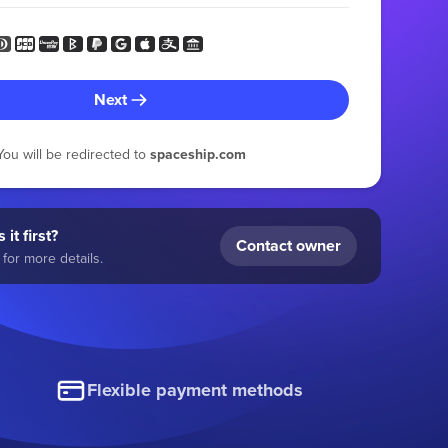
Next
You will be redirected to
spaceship.com
 it first?
Contact owner
for more details.
Flexible payment methods