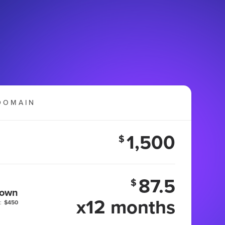
DOMAIN
1,500
$
87.5
$
 own
x12 months
:
$450