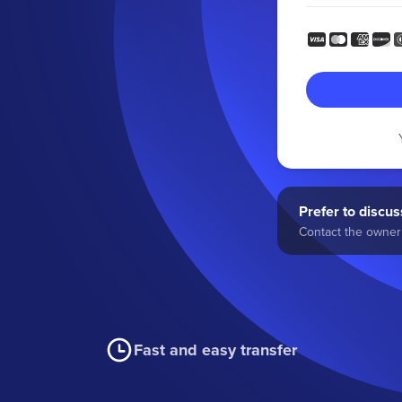
Prefer to discuss
Contact the owner 
Fast and easy transfer