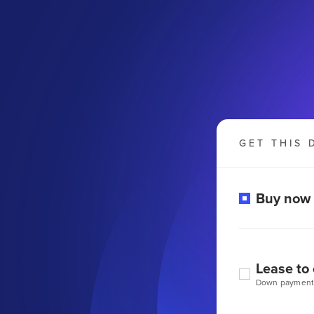
GET THIS 
Buy now
Lease to
Down payment