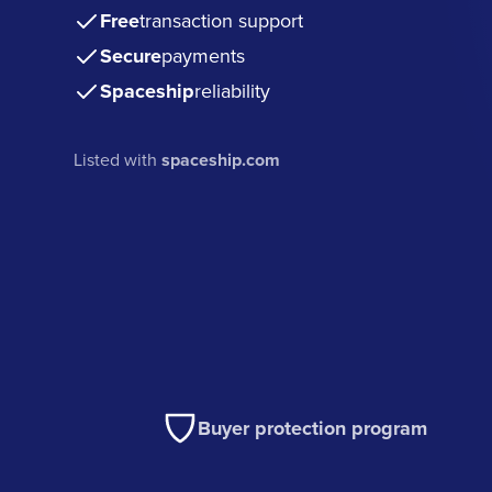
Free
transaction support
Secure
payments
Spaceship
reliability
Listed with
spaceship.com
Buyer protection program