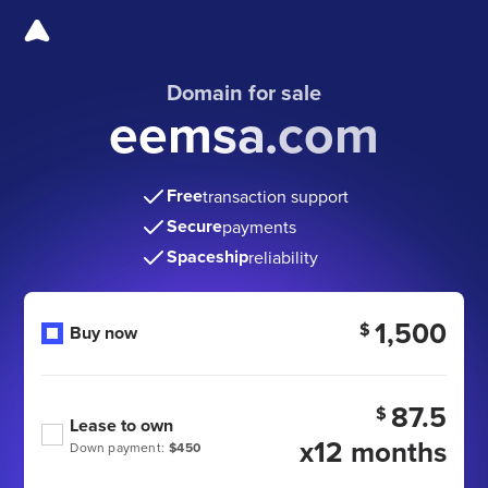
Domain for sale
eemsa.com
Free
transaction support
Secure
payments
Spaceship
reliability
1,500
$
Buy now
87.5
$
Lease to own
x12 months
Down payment:
$450