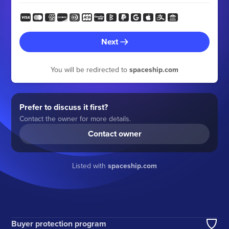
Next
You will be redirected to
spaceship.com
Prefer to discuss it first?
Contact the owner for more details.
Contact owner
Listed with
spaceship.com
Buyer protection program